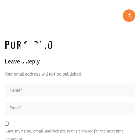
Tog
navi
PORTFOLIO
Leave a Reply
Your email address will not be published.
Save my name, email, and website in this browser for the next time I
comment.