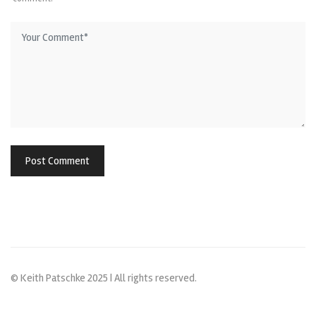
© Keith Patschke 2025 | All rights reserved.