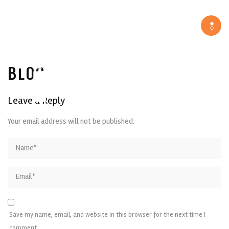
Tog
navi
BLOG
Leave a Reply
Your email address will not be published.
Save my name, email, and website in this browser for the next time I
comment.