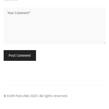
© Keith Patschke 2025 | All rights reserved.