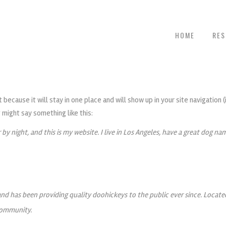
HOME
RE
t because it will stay in one place and will show up in your site navigatio
t might say something like this:
 by night, and this is my website. I live in Los Angeles, have a great dog nam
d has been providing quality doohickeys to the public ever since. Locat
community.