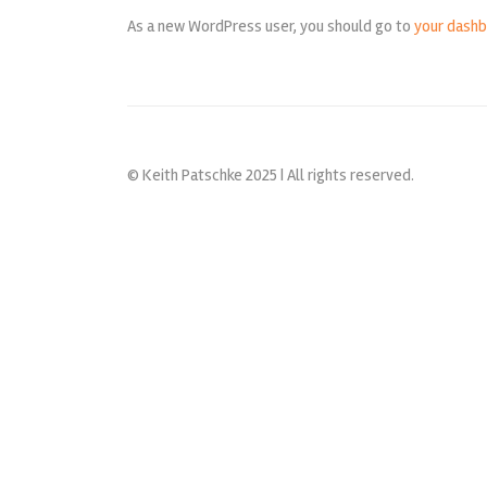
As a new WordPress user, you should go to
your dash
© Keith Patschke 2025 | All rights reserved.