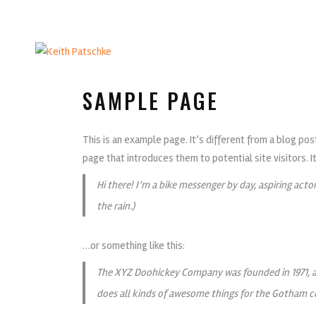
SAMPLE PAGE
This is an example page. It’s different from a blog pos
page that introduces them to potential site visitors. I
Hi there! I’m a bike messenger by day, aspiring actor
the rain.)
…or something like this:
The XYZ Doohickey Company was founded in 1971, an
does all kinds of awesome things for the Gotham 