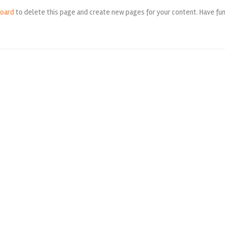
board
to delete this page and create new pages for your content. Have fun