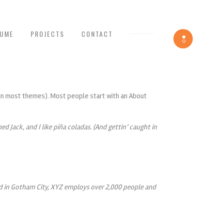
SUME
PROJECTS
CONTACT
Toggle
navigation
n (in most themes). Most people start with an About
ed Jack, and I like piña coladas. (And gettin’ caught in
ed in Gotham City, XYZ employs over 2,000 people and