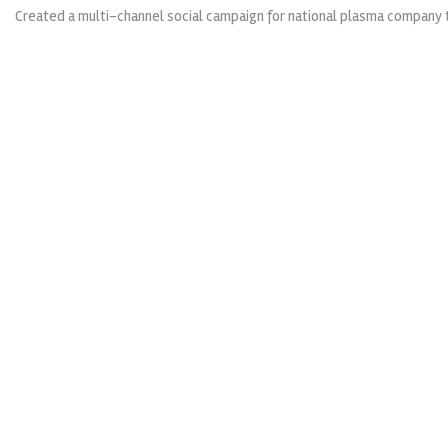
Created a multi-channel social campaign for national plasma company t