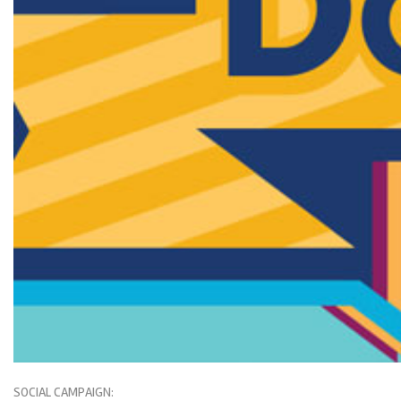
SOCIAL CAMPAIGN: