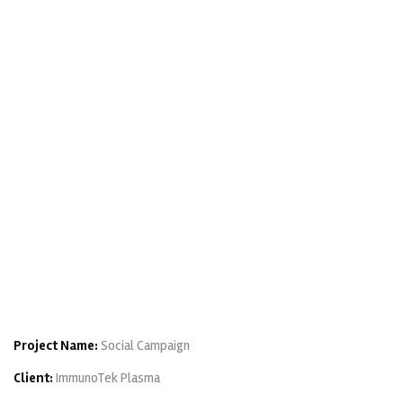
Project Name:
Social Campaign
Client:
ImmunoTek Plasma